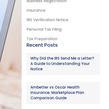
Business Registration
Insurance
IRS Verification Notice
Personal Tax Filing
Tax Preparation
Recent Posts
Why Did the IRS Send Me a Letter?
A Guide to Understanding Your
Notice
Ambetter vs Oscar Health
Insurance: Marketplace Plan
Comparison Guide