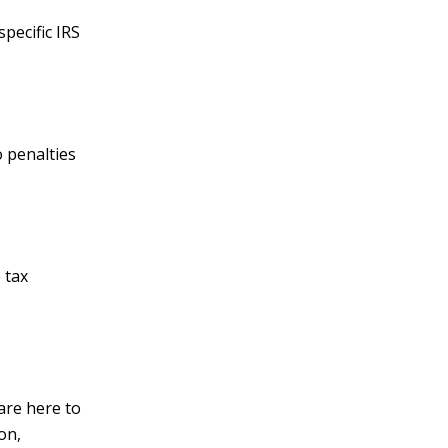
pecific IRS
o penalties
 tax
are here to
on,