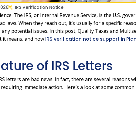
2026
IRS Verification Notice
rience. The IRS, or Internal Revenue Service, is the U.S. gov
x laws. When they reach out, it’s usually for a specific reas
ny potential issues. In this post, Quality Taxes and Multis
at it means, and how
IRS verification notice support in Pla
ture of IRS Letters
IRS letters are bad news. In fact, there are several reasons w
 requiring immediate action. Here’s a look at some common