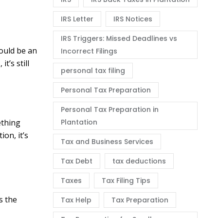
IRS Letter
IRS Notices
IRS Triggers: Missed Deadlines vs
could be an
Incorrect Filings
t’s still
personal tax filing
Personal Tax Preparation
Personal Tax Preparation in
ething
Plantation
ion, it’s
Tax and Business Services
Tax Debt
tax deductions
Taxes
Tax Filing Tips
s the
Tax Help
Tax Preparation