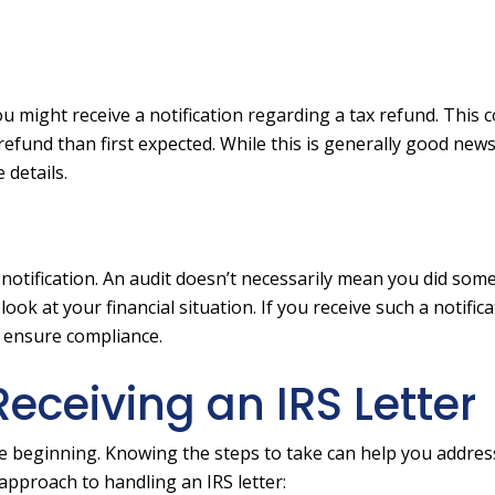
ou might receive a notification regarding a tax refund. This 
efund than first expected. While this is generally good news, i
 details.
t notification. An audit doesn’t necessarily mean you did som
ok at your financial situation. If you receive such a notificat
d ensure compliance.
eceiving an IRS Letter
he beginning. Knowing the steps to take can help you addres
d approach to handling an IRS letter: