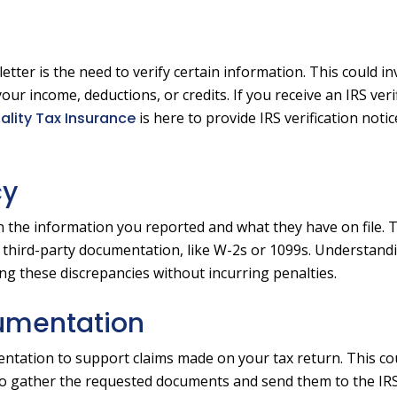
ter is the need to verify certain information. This could in
your income, deductions, or credits. If you receive an IRS veri
ality Tax Insurance
is here to provide IRS verification noti
cy
 the information you reported and what they have on file. T
 third-party documentation, like W-2s or 1099s. Understand
ing these discrepancies without incurring penalties.
cumentation
ntation to support claims made on your tax return. This co
t to gather the requested documents and send them to the IR