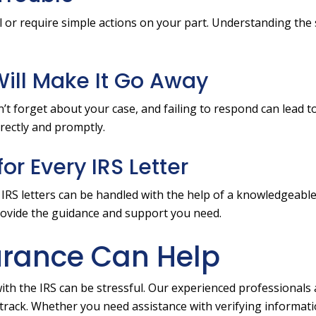
l or require simple actions on your part. Understanding the s
 Will Make It Go Away
n’t forget about your case, and failing to respond can lead t
irectly and promptly.
or Every IRS Letter
t IRS letters can be handled with the help of a knowledgeable
rovide the guidance and support you need.
urance Can Help
ith the IRS can be stressful. Our experienced professionals 
 track. Whether you need assistance with verifying informati