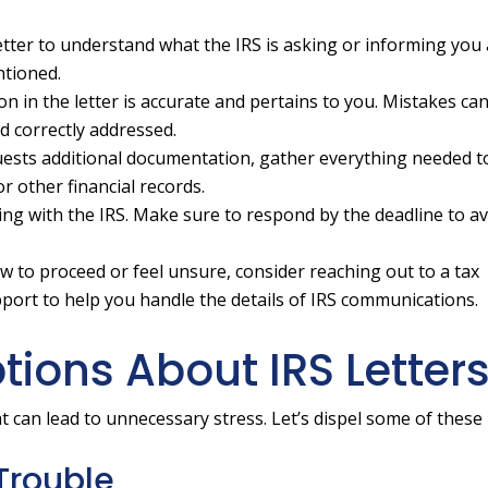
tter to understand what the IRS is asking or informing you
ntioned.
n in the letter is accurate and pertains to you. Mistakes ca
and correctly addressed.
quests additional documentation, gather everything needed 
or other financial records.
ling with the IRS. Make sure to respond by the deadline to a
w to proceed or feel unsure, consider reaching out to a tax
pport to help you handle the details of IRS communications.
ons About IRS Letter
t can lead to unnecessary stress. Let’s dispel some of these
 Trouble