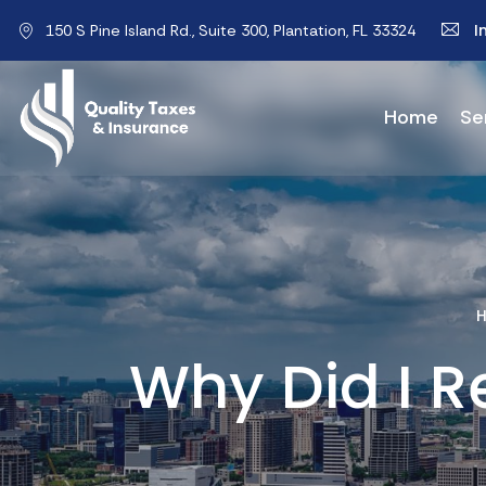
I
150 S Pine Island Rd., Suite 300, Plantation, FL 33324
Home
Se
Why Did I R