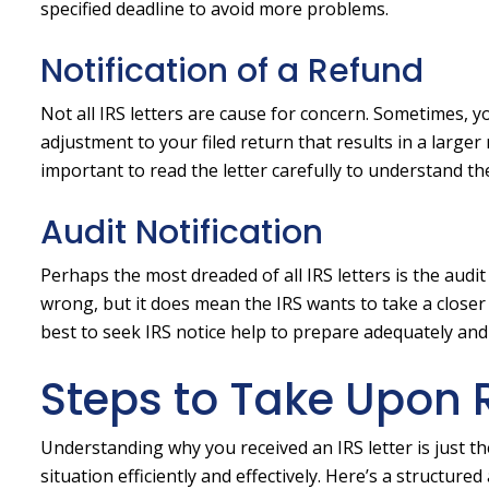
specified deadline to avoid more problems.
Notification of a Refund
Not all IRS letters are cause for concern. Sometimes, y
adjustment to your filed return that results in a larger r
important to read the letter carefully to understand the
Audit Notification
Perhaps the most dreaded of all IRS letters is the audi
wrong, but it does mean the IRS wants to take a closer lo
best to seek IRS notice help to prepare adequately an
Steps to Take Upon R
Understanding why you received an IRS letter is just t
situation efficiently and effectively. Here’s a structure