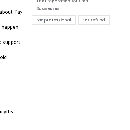
Tax Preparation for Small
Businesses
 about. Pay
tax professional
tax refund
n happen,
to support
void
s
 myths: