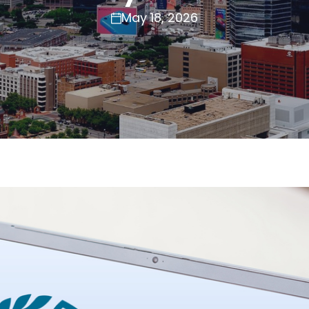
May 18, 2026