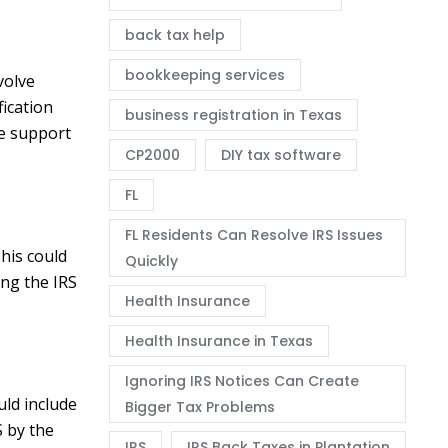
back tax help
bookkeeping services
volve
fication
business registration in Texas
ce support
CP2000
DIY tax software
FL
FL Residents Can Resolve IRS Issues
his could
Quickly
ing the IRS
Health Insurance
Health Insurance in Texas
Ignoring IRS Notices Can Create
uld include
Bigger Tax Problems
S by the
IRS
IRS Back Taxes in Plantation