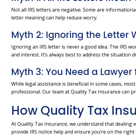
Not all IRS letters are negative. Some are informationa
letter meaning can help reduce worry.
Myth 2: Ignoring the Letter
Ignoring an IRS letter is never a good idea. The IRS wo
and interest. It’s always best to address the situation d
Myth 3: You Need a Lawyer f
While legal assistance is beneficial in some cases, mos
professional. Our team at Quality Tax Insurance can p
How Quality Tax Ins
At Quality Tax Insurance, we understand that dealing w
provide IRS notice help and ensure you’re on the right