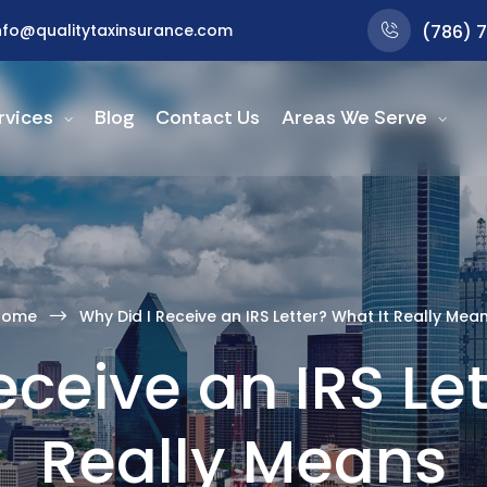
nfo@qualitytaxinsurance.com
(786) 
rvices
Blog
Contact Us
Areas We Serve
Home
Why Did I Receive an IRS Letter? What It Really Mea
eceive an IRS Let
Really Means