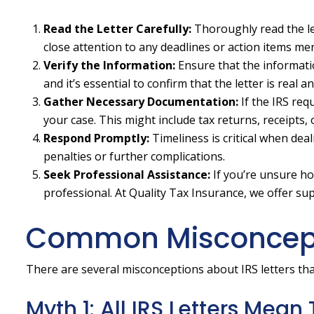
Read the Letter Carefully:
Thoroughly read the le
close attention to any deadlines or action items me
Verify the Information:
Ensure that the informatio
and it’s essential to confirm that the letter is real 
Gather Necessary Documentation:
If the IRS re
your case. This might include tax returns, receipts, 
Respond Promptly:
Timeliness is critical when dea
penalties or further complications.
Seek Professional Assistance:
If you’re unsure ho
professional. At Quality Tax Insurance, we offer su
Common Misconcepti
There are several misconceptions about IRS letters tha
Myth 1: All IRS Letters Mean