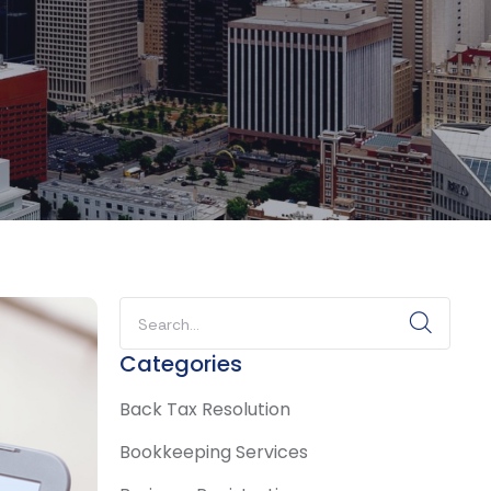
Categories
Back Tax Resolution
Bookkeeping Services