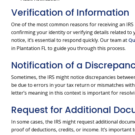
Verification of Information
One of the most common reasons for receiving an IRS let
confirming your identity or verifying details related to 
notice, it’s essential to respond quickly. Our team at
Qu
in Plantation FL to guide you through this process.
Notification of a Discrepan
Sometimes, the IRS might notice discrepancies between
be due to errors in your tax return or mismatches with
letter’s meaning in this context is important for resolv
Request for Additional Do
In some cases, the IRS might request additional docume
proof of deductions, credits, or income. It’s importan