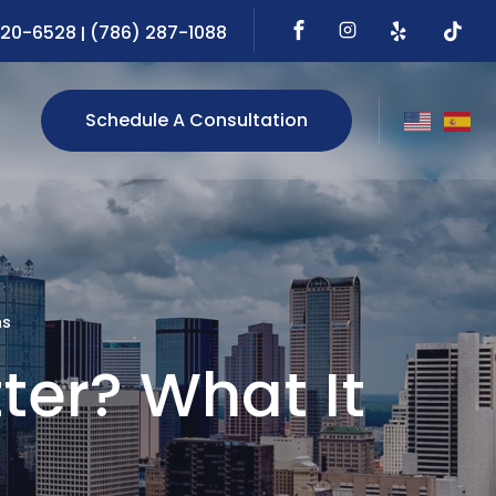
720-6528
(786) 287-1088
|
Schedule A Consultation
ns
ter? What It