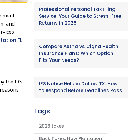
Professional Personal Tax Filing
ernment
Service: Your Guide to Stress-Free
Returns in 2026
on, and
ervices
ntation FL
Compare Aetna vs Cigna Health
Insurance Plans: Which Option
Fits Your Needs?
hy the IRS
IRS Notice Help in Dallas, TX: How
 reasons:
to Respond Before Deadlines Pass
Tags
2026 taxes
Back Taxes: How Plantation