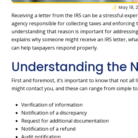
May 18, 
Receiving a letter from the IRS can be a stressful expe
agency responsible for collecting taxes and enforcing ta
understanding that reason is important for addressing a
explains why someone might receive an IRS letter, wh
can help taxpayers respond properly.
Understanding the Na
First and foremost, it’s important to know that not all 
might contact you, and these can range from simple to
Verification of information
Notification of a discrepancy
Request for additional documentation
Notification of a refund
Audit notification