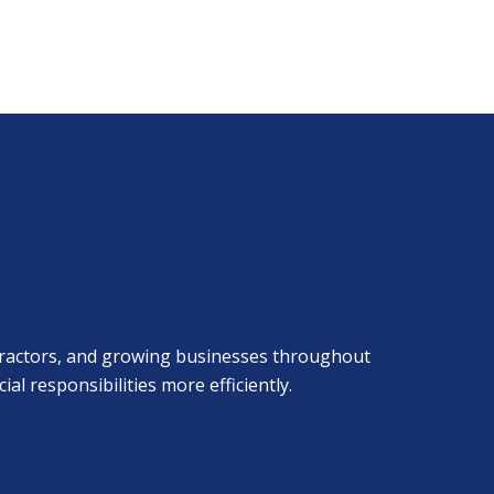
ontractors, and growing businesses throughout
 responsibilities more efficiently.