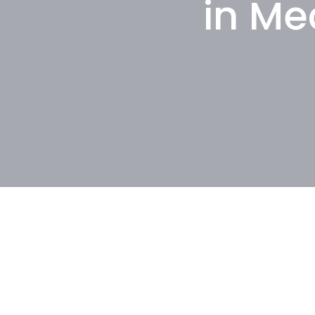
in Me