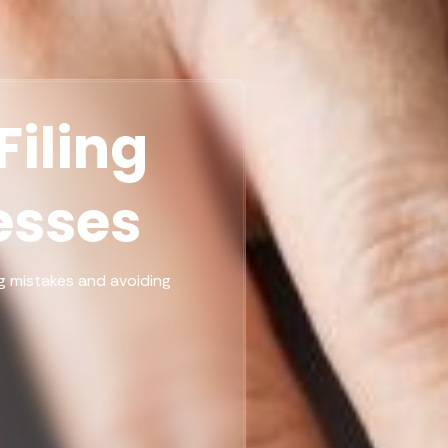
iling
esses
ing mistakes and avoiding