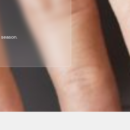
x season.