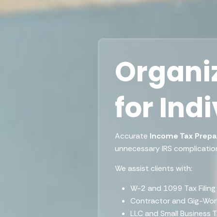
Organiz
for Ind
Accurate
Income Tax Prepa
unnecessary IRS complicatio
We assist clients with:
W-2 and 1099 Tax Filing
Contractor and Gig-Wor
LLC and Small Business 