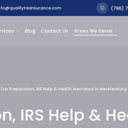
nfo@qualitytaxinsurance.com
(786) 
rvices
Blog
Contact Us
Areas We Serve
Tax Preparation, IRS Help & Health Insurance in Mecklenburg
n, IRS Help & H