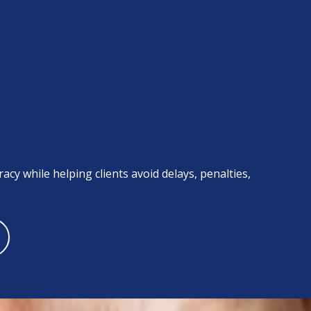
acy while helping clients avoid delays, penalties,