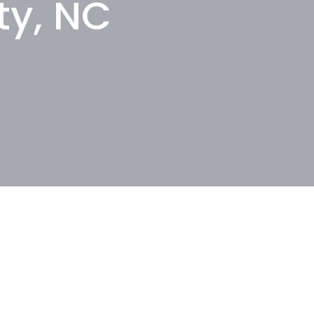
ty, NC