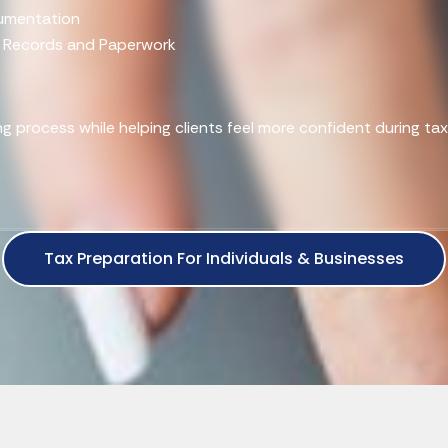
cumentation
x Records and Paperwork
ling process while helping clients feel more confident during ta
Tax Preparation For Individuals & Businesses