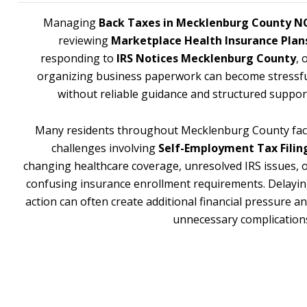
Managing
Back Taxes in Mecklenburg County N
reviewing
Marketplace Health Insurance Plan
responding to
IRS Notices Mecklenburg County
, 
organizing business paperwork can become stressf
without reliable guidance and structured suppor
Many residents throughout Mecklenburg County fa
challenges involving
Self-Employment Tax Filin
changing healthcare coverage, unresolved IRS issues, 
confusing insurance enrollment requirements. Delayi
action can often create additional financial pressure a
unnecessary complication