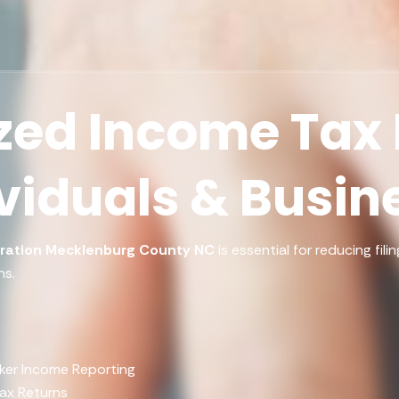
ed Income Tax F
ividuals & Busin
ration Mecklenburg County NC
is essential for reducing fil
ns.
ker Income Reporting
Tax Returns