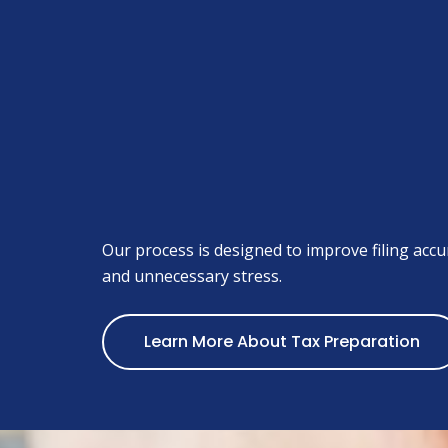
Our process is designed to improve filing accur
and unnecessary stress.
Learn More About Tax Preparation