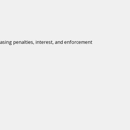
easing penalties, interest, and enforcement