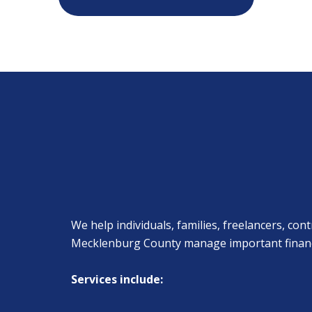
We help individuals, families, freelancers, c
Mecklenburg County manage important financial
Services include: