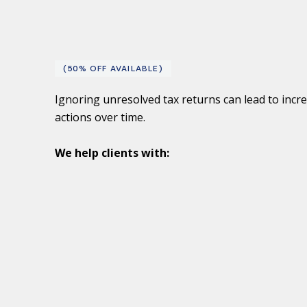
(50% OFF AVAILABLE)
Ignoring unresolved tax returns can lead to incr
actions over time.
We help clients with: