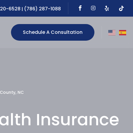
720-6528
(786) 287-1088
|
Schedule A Consultation
 County, NC
ealth Insurance