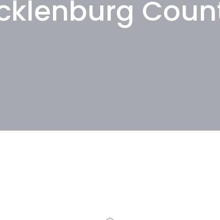
cklenburg Coun