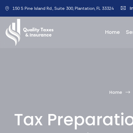
I
150 S Pine Island Rd., Suite 300, Plantation, FL 33324
Home
Se
Home
Tax Preparatio