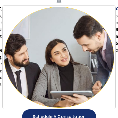
C
,
Q
s
,
s
or
o
ul
R
t.
I
S
ce
o
g
,
or
ng
nd
s.
Schedule A Consultation