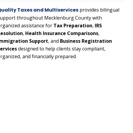
uality Taxes and Multiservices
provides bilingual
upport throughout Mecklenburg County with
rganized assistance for
Tax Preparation
,
IRS
esolution
,
Health Insurance Comparisons
,
mmigration Support
, and
Business Registration
ervices
designed to help clients stay compliant,
rganized, and financially prepared.