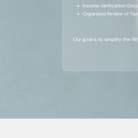
Income Verification Do
Organized Review of Ta
Our goal is to simplify the fi