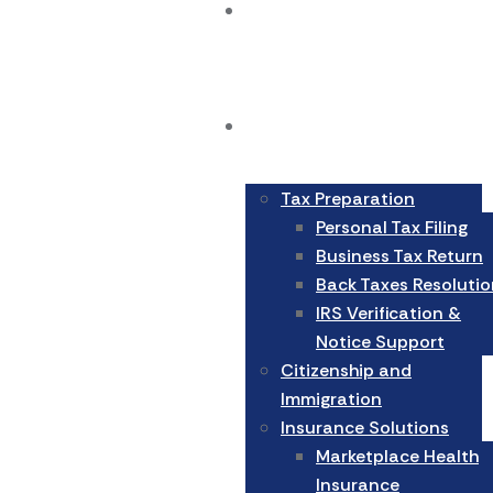
Home
Services
Tax Preparation
Personal Tax Filing
Business Tax Return
Back Taxes Resolutio
IRS Verification &
Notice Support
Citizenship and
Immigration
Insurance Solutions
Marketplace Health
Insurance