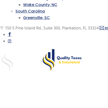
Wake County, NC
South Carolina
Greenville, SC
150 S Pine Island Rd., Suite 300, Plantation, FL 33324
I