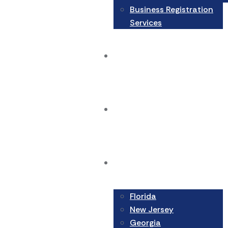
Business Registration
Services
Blog
Contact Us
Areas We Serve
Florida
New Jersey
Georgia