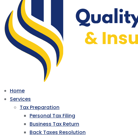
Home
Services
Tax Preparation
Personal Tax Filing
Business Tax Return
Back Taxes Resolution