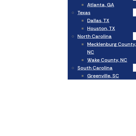
Atlanta, GA
Texas
Dallas, TX
Houston, TX
North Carolina
Mecklenburg County,
NC
Wake County, NC
South Carolina
Greenville, SC