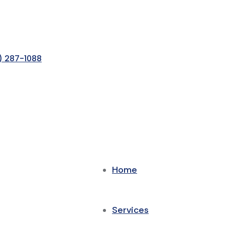
) 287-1088
Home
Services