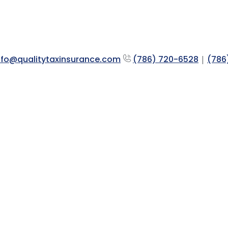
nfo@qualitytaxinsurance.com
(786) 720-6528
|
(786