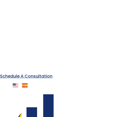
Schedule A Consultation