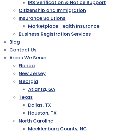
IRS Verification & Notice Support
Citizenship and Immigration
Insurance Solutions
Marketplace Health Insurance
Business Registration Services
Blog
Contact Us
Areas We Serve
Florida
New Jersey
Georgia
Atlanta, GA
Texas
Dallas, TX
Houston, TX
North Carolina
Mecklenburg County, NC