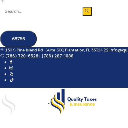
Info@qua
150 S Pine Island Rd., Suite 300, Plantation, FL 33324
(786) 720-6528
(786) 287-1088
|