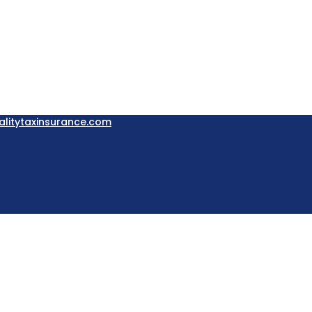
litytaxinsurance.com