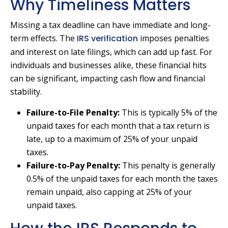
Why Timeliness Matters
Missing a tax deadline can have immediate and long-
term effects. The
IRS verification
imposes penalties
and interest on late filings, which can add up fast. For
individuals and businesses alike, these financial hits
can be significant, impacting cash flow and financial
stability.
Failure-to-File Penalty:
This is typically 5% of the
unpaid taxes for each month that a tax return is
late, up to a maximum of 25% of your unpaid
taxes.
Failure-to-Pay Penalty:
This penalty is generally
0.5% of the unpaid taxes for each month the taxes
remain unpaid, also capping at 25% of your
unpaid taxes.