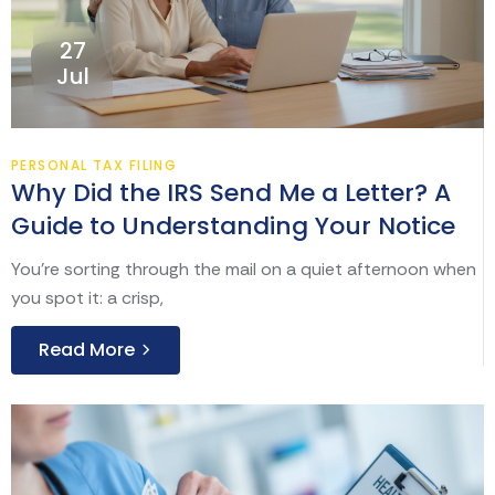
27
Jul
PERSONAL TAX FILING
Why Did the IRS Send Me a Letter? A
Guide to Understanding Your Notice
You’re sorting through the mail on a quiet afternoon when
you spot it: a crisp,
Read More