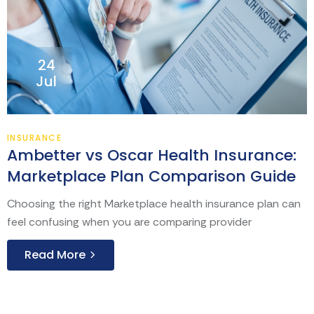
24
Jul
INSURANCE
Ambetter vs Oscar Health Insurance:
Marketplace Plan Comparison Guide
Choosing the right Marketplace health insurance plan can
feel confusing when you are comparing provider
Read More