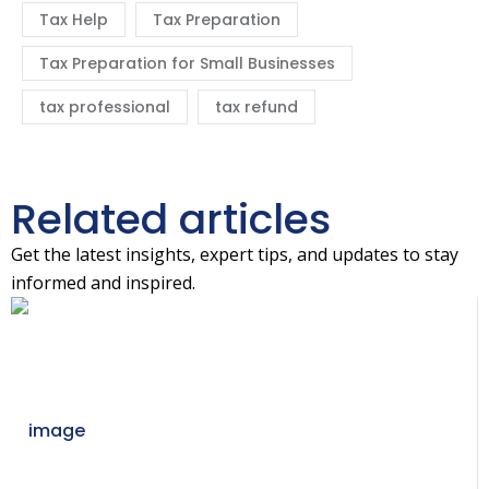
Tax Help
Tax Preparation
Tax Preparation for Small Businesses
tax professional
tax refund
Related articles
Get the latest insights, expert tips, and updates to stay
informed and inspired.
06