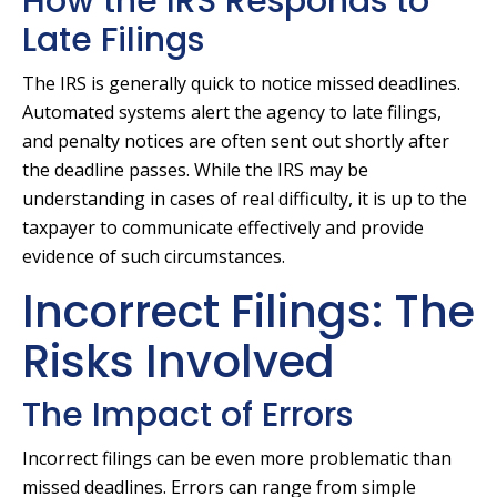
How the IRS Responds to
Late Filings
The IRS is generally quick to notice missed deadlines.
Automated systems alert the agency to late filings,
and penalty notices are often sent out shortly after
the deadline passes. While the IRS may be
understanding in cases of real difficulty, it is up to the
taxpayer to communicate effectively and provide
evidence of such circumstances.
Incorrect Filings: The
Risks Involved
The Impact of Errors
Incorrect filings can be even more problematic than
missed deadlines. Errors can range from simple