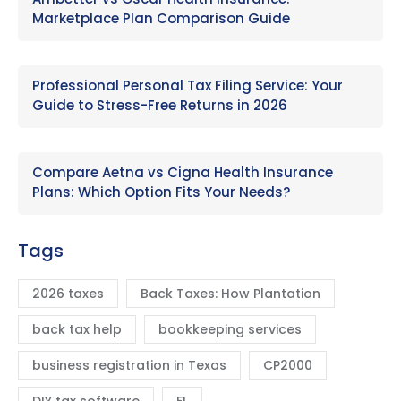
Marketplace Plan Comparison Guide
Professional Personal Tax Filing Service: Your
Guide to Stress-Free Returns in 2026
Compare Aetna vs Cigna Health Insurance
Plans: Which Option Fits Your Needs?
Tags
2026 taxes
Back Taxes: How Plantation
back tax help
bookkeeping services
business registration in Texas
CP2000