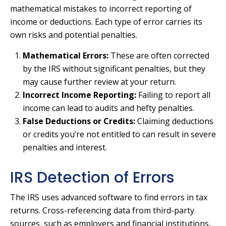
mathematical mistakes to incorrect reporting of
income or deductions. Each type of error carries its
own risks and potential penalties.
Mathematical Errors:
These are often corrected
by the IRS without significant penalties, but they
may cause further review at your return.
Incorrect Income Reporting:
Failing to report all
income can lead to audits and hefty penalties.
False Deductions or Credits:
Claiming deductions
or credits you’re not entitled to can result in severe
penalties and interest.
IRS Detection of Errors
The IRS uses advanced software to find errors in tax
returns. Cross-referencing data from third-party
sources, such as employers and financial institutions,