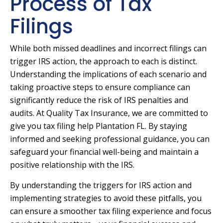
Process of Tax
Filings
While both missed deadlines and incorrect filings can
trigger IRS action, the approach to each is distinct.
Understanding the implications of each scenario and
taking proactive steps to ensure compliance can
significantly reduce the risk of IRS penalties and
audits. At Quality Tax Insurance, we are committed to
give you tax filing help Plantation FL. By staying
informed and seeking professional guidance, you can
safeguard your financial well-being and maintain a
positive relationship with the IRS.
By understanding the triggers for IRS action and
implementing strategies to avoid these pitfalls, you
can ensure a smoother tax filing experience and focus