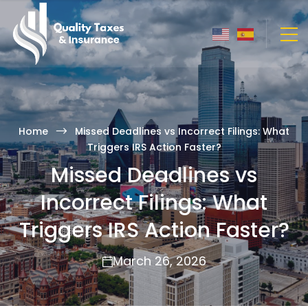
Home
Missed Deadlines vs Incorrect Filings: What
Triggers IRS Action Faster?
Missed Deadlines vs
Incorrect Filings: What
Triggers IRS Action Faster?
March 26, 2026