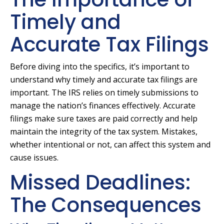
Timely and
Accurate Tax Filings
Before diving into the specifics, it’s important to
understand why timely and accurate tax filings are
important. The IRS relies on timely submissions to
manage the nation’s finances effectively. Accurate
filings make sure taxes are paid correctly and help
maintain the integrity of the tax system. Mistakes,
whether intentional or not, can affect this system and
cause issues.
Missed Deadlines:
The Consequences