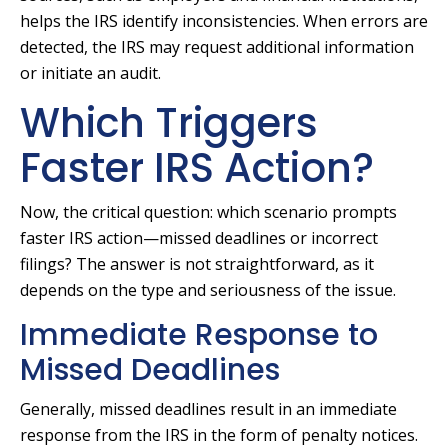
helps the IRS identify inconsistencies. When errors are
detected, the IRS may request additional information
or initiate an audit.
Which Triggers
Faster IRS Action?
Now, the critical question: which scenario prompts
faster IRS action—missed deadlines or incorrect
filings? The answer is not straightforward, as it
depends on the type and seriousness of the issue.
Immediate Response to
Missed Deadlines
Generally, missed deadlines result in an immediate
response from the IRS in the form of penalty notices.