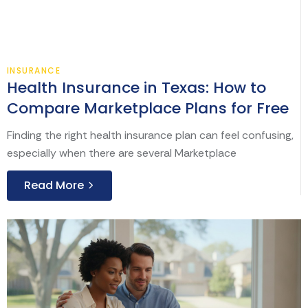
Aug
INSURANCE
Health Insurance in Texas: How to
Compare Marketplace Plans for Free
Finding the right health insurance plan can feel confusing,
especially when there are several Marketplace
Read More