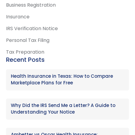
Business Registration
Insurance
IRS Verification Notice
Personal Tax Filing
Tax Preparation
Recent Posts
Health Insurance in Texas: How to Compare
Marketplace Plans for Free
Why Did the IRS Send Me a Letter? A Guide to
Understanding Your Notice
Ambetter vs Oscar Health Insurance: