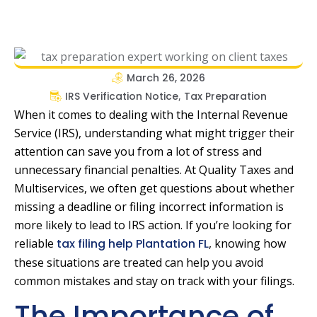
March 26, 2026
IRS Verification Notice
,
Tax Preparation
When it comes to dealing with the Internal Revenue
Service (IRS), understanding what might trigger their
attention can save you from a lot of stress and
unnecessary financial penalties. At Quality Taxes and
Multiservices, we often get questions about whether
missing a deadline or filing incorrect information is
more likely to lead to IRS action. If you’re looking for
reliable
tax filing help Plantation FL
, knowing how
these situations are treated can help you avoid
common mistakes and stay on track with your filings.
The Importance of