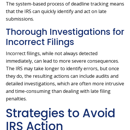
The system-based process of deadline tracking means
that the IRS can quickly identify and act on late
submissions.
Thorough Investigations for
Incorrect Filings
Incorrect filings, while not always detected
immediately, can lead to more severe consequences.
The IRS may take longer to identify errors, but once
they do, the resulting actions can include audits and
detailed investigations, which are often more intrusive
and time-consuming than dealing with late filing
penalties.
Strategies to Avoid
IRS Action