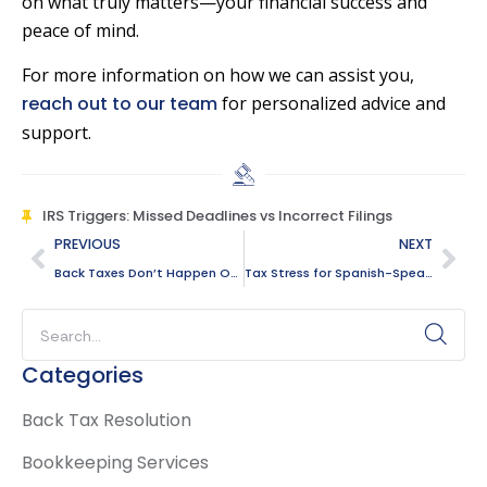
on what truly matters—your financial success and
peace of mind.
For more information on how we can assist you,
reach out to our team
for personalized advice and
support.
IRS Triggers: Missed Deadlines vs Incorrect Filings
PREVIOUS
NEXT
Back Taxes Don’t Happen Overnight: How Problems Quietly Build For You
Tax Stress for Spanish-Speaking Families in Plantation: Where Confusion Starts
Categories
Back Tax Resolution
Bookkeeping Services