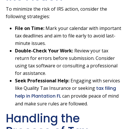
To minimize the risk of IRS action, consider the
following strategies:
File on Time:
Mark your calendar with important
tax deadlines and aim to file early to avoid last-
minute issues.
Double-Check Your Work:
Review your tax
return for errors before submission. Consider
using tax software or consulting a professional
for assistance.
Seek Professional Help:
Engaging with services
like Quality Tax Insurance or seeking
tax filing
help in Plantation FL
can provide peace of mind
and make sure rules are followed.
Handling the