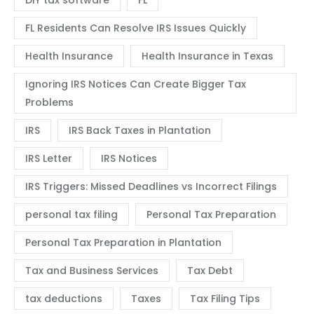
DIY tax software
FL
FL Residents Can Resolve IRS Issues Quickly
Health Insurance
Health Insurance in Texas
Ignoring IRS Notices Can Create Bigger Tax
Problems
IRS
IRS Back Taxes in Plantation
IRS Letter
IRS Notices
IRS Triggers: Missed Deadlines vs Incorrect Filings
personal tax filing
Personal Tax Preparation
Personal Tax Preparation in Plantation
Tax and Business Services
Tax Debt
tax deductions
Taxes
Tax Filing Tips