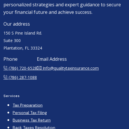
personalized strategies and expert guidance to secure
your financial future and achieve success.
Our address
150 S Pine Island Rd.
Suite 300
Plantation, FL 33324
Phone
Email Address
(786) 720-6528
Info@qualitytaxinsurance.com
(786) 287-1088
Services
Tax Preparation
Personal Tax Filing
Business Tax Return
Back Taxes Resolution