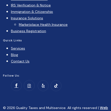
IRS Verification & Notice
Immigration & Citizenship
Insurance Solutions
Marketplace Health Insurance
Business Registration
Quick Links
Services
Blog
Contact Us
Follow Us:
Web
© 2026 Quality Taxes and Multiservice. All rights reserved |