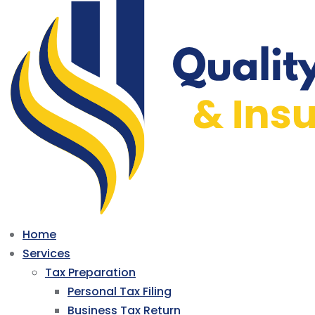
Home
Services
Tax Preparation
Personal Tax Filing
Business Tax Return