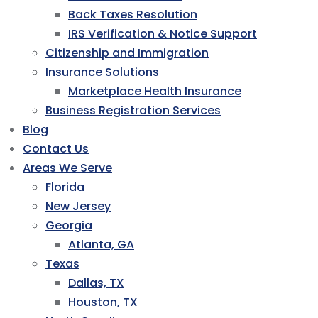
Back Taxes Resolution
IRS Verification & Notice Support
Citizenship and Immigration
Insurance Solutions
Marketplace Health Insurance
Business Registration Services
Blog
Contact Us
Areas We Serve
Florida
New Jersey
Georgia
Atlanta, GA
Texas
Dallas, TX
Houston, TX