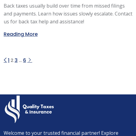
Back taxes usually build over time from missed filings
and payments. Learn how issues slowly escalate. Contact
us for back tax help and assistance!
Reading More
1
3
6
2
…
Welcome to your trusted financial partner! Explore