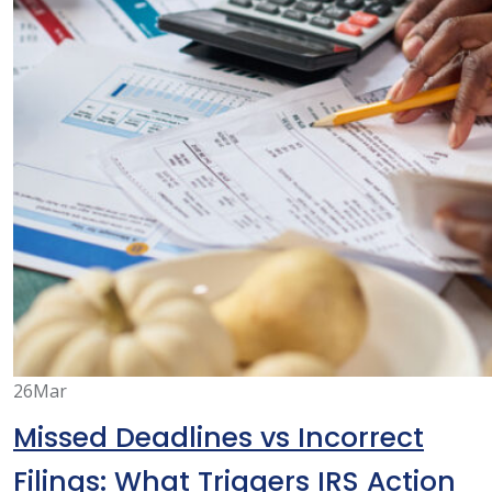
26
Mar
Missed Deadlines vs Incorrect
Filings: What Triggers IRS Action