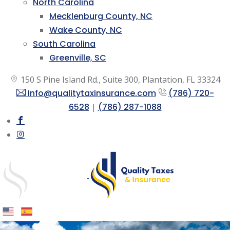
North Carolina
Mecklenburg County, NC
Wake County, NC
South Carolina
Greenville, SC
150 S Pine Island Rd., Suite 300, Plantation, FL 33324
Info@qualitytaxinsurance.com
(786) 720-
6528
|
(786) 287-1088