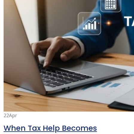
22
Apr
When Tax Help Becomes