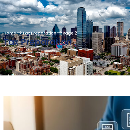
Home
Tax Preparation
Page 2
Tax Preparation