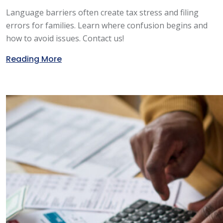
Language barriers often create tax stress and filing
errors for families. Learn where confusion begins and
how to avoid issues. Contact us!
Reading More