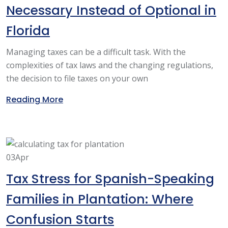
Necessary Instead of Optional in
Florida
Managing taxes can be a difficult task. With the
complexities of tax laws and the changing regulations,
the decision to file taxes on your own
Reading More
03
Apr
Tax Stress for Spanish-Speaking
Families in Plantation: Where
Confusion Starts