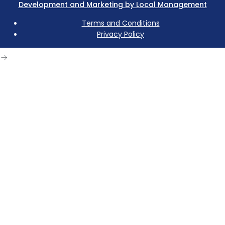
Development and Marketing by Local Management
Terms and Conditions
Privacy Policy