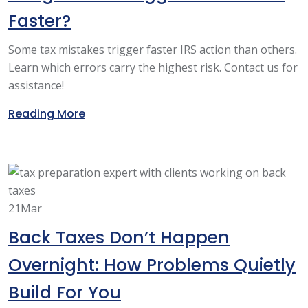
Faster?
Some tax mistakes trigger faster IRS action than others.
Learn which errors carry the highest risk. Contact us for
assistance!
Reading More
21
Mar
Back Taxes Don’t Happen
Overnight: How Problems Quietly
Build For You