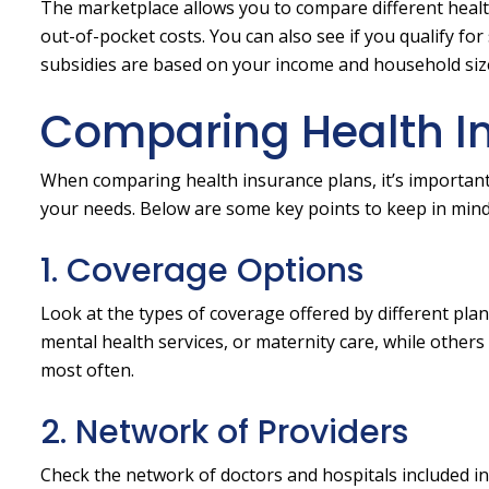
The marketplace allows you to compare different healt
out-of-pocket costs. You can also see if you qualify fo
subsidies are based on your income and household size,
Comparing Health In
When comparing health insurance plans, it’s important 
your needs. Below are some key points to keep in mind
1. Coverage Options
Look at the types of coverage offered by different plan
mental health services, or maternity care, while other
most often.
2. Network of Providers
Check the network of doctors and hospitals included i