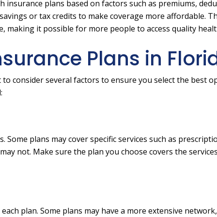
h insurance plans based on factors such as premiums, deduc
r savings or tax credits to make coverage more affordable. T
 making it possible for more people to access quality healt
surance Plans in Flori
to consider several factors to ensure you select the best op
:
s. Some plans may cover specific services such as prescripti
s may not. Make sure the plan you choose covers the service
n each plan. Some plans may have a more extensive network,