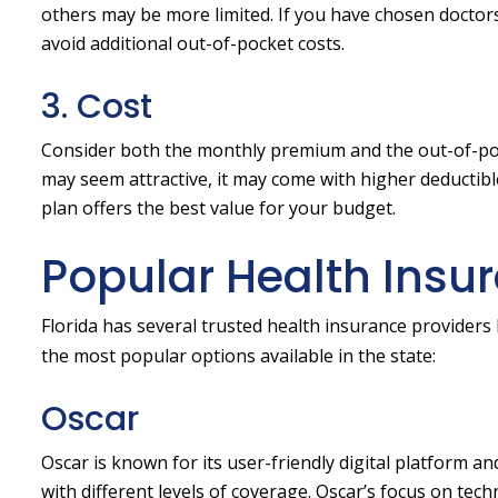
others may be more limited. If you have chosen doctors 
avoid additional out-of-pocket costs.
3. Cost
Consider both the monthly premium and the out-of-poc
may seem attractive, it may come with higher deductible
plan offers the best value for your budget.
Popular Health Insur
Florida has several trusted health insurance providers 
the most popular options available in the state:
Oscar
Oscar is known for its user-friendly digital platform 
with different levels of coverage. Oscar’s focus on te