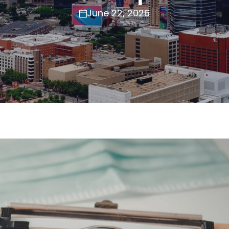
June 22, 2026