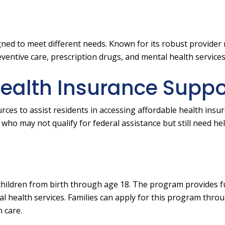
gned to meet different needs. Known for its robust provider
ventive care, prescription drugs, and mental health services
Health Insurance Suppo
rces to assist residents in accessing affordable health insu
who may not qualify for federal assistance but still need he
 children from birth through age 18. The program provides fu
tal health services. Families can apply for this program thro
 care.