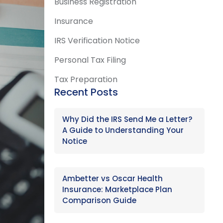
Business Registration
Insurance
IRS Verification Notice
Personal Tax Filing
Tax Preparation
Recent Posts
Why Did the IRS Send Me a Letter?
A Guide to Understanding Your
Notice
Ambetter vs Oscar Health
Insurance: Marketplace Plan
Comparison Guide