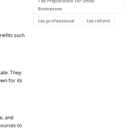
Tax Preparation for Small
Businesses
tax professional
tax refund
nefits such
tate. They
own for its
e, and
sources to