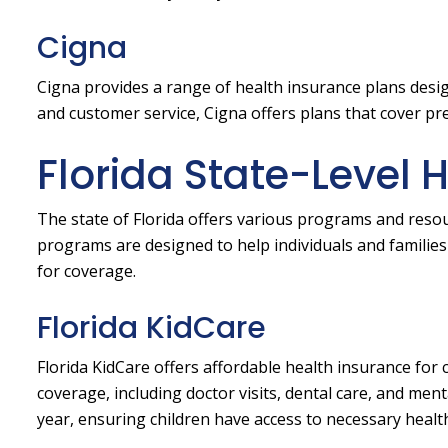
Cigna
Cigna provides a range of health insurance plans desi
and customer service, Cigna offers plans that cover pre
Florida State-Level 
The state of Florida offers various programs and resou
programs are designed to help individuals and families 
for coverage.
Florida KidCare
Florida KidCare offers affordable health insurance for
coverage, including doctor visits, dental care, and men
year, ensuring children have access to necessary health