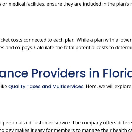
or medical facilities, ensure they are included in the plan’s
ket costs connected to each plan. While a plan with a low
s and co-pays. Calculate the total potential costs to determ
ance Providers in Flori
like
Quality Taxes and Multiservices
. Here, we will explor
and personalized customer service. The company offers differ
chnology makes it easy for members to manage their health c