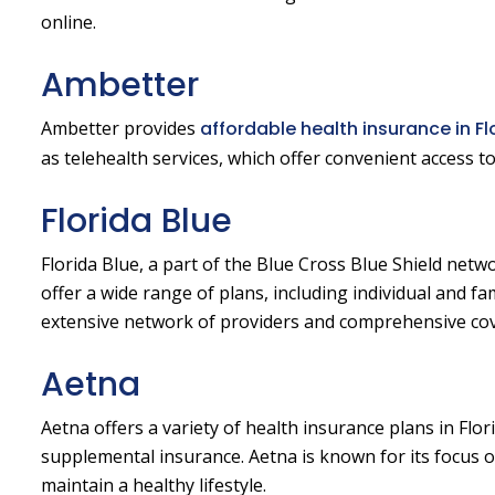
online.
Ambetter
Ambetter provides
affordable health insurance in Fl
as telehealth services, which offer convenient access 
Florida Blue
Florida Blue, a part of the Blue Cross Blue Shield netwo
offer a wide range of plans, including individual and fa
extensive network of providers and comprehensive co
Aetna
Aetna offers a variety of health insurance plans in Flo
supplemental insurance. Aetna is known for its focus 
maintain a healthy lifestyle.