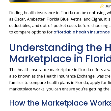
Jun
Finding health insurance in Florida can be confusing 
as Oscar, Ambetter, Florida Blue, Aetna, and Cigna, it
deductibles, and out-of-pocket costs before choosing a
to compare options for
affordable health insurance i
Understanding the H
Marketplace in Flori
The health insurance marketplace in Florida offers a v
also known as the Health Insurance Exchange, was creat
families to compare health plans in Florida, apply for 
marketplace works, you can ensure you’re getting the a
How the Marketplace Work