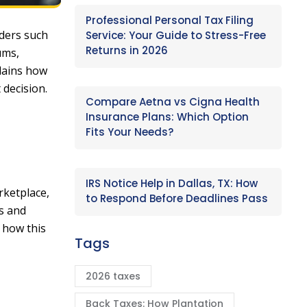
Professional Personal Tax Filing
iders such
Service: Your Guide to Stress-Free
Returns in 2026
ums,
plains how
 decision.
Compare Aetna vs Cigna Health
Insurance Plans: Which Option
Fits Your Needs?
IRS Notice Help in Dallas, TX: How
rketplace,
to Respond Before Deadlines Pass
ls and
g how this
Tags
2026 taxes
Back Taxes: How Plantation