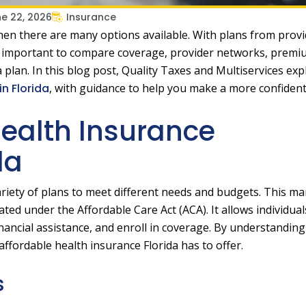
e 22, 2026
Insurance
when there are many options available. With plans from prov
 is important to compare coverage, provider networks, premi
 plan. In this blog post, Quality Taxes and Multiservices ex
n Florida
, with guidance to help you make a more confident
ealth Insurance
da
ariety of plans to meet different needs and budgets. This ma
ed under the Affordable Care Act (ACA). It allows individua
financial assistance, and enroll in coverage. By understandin
ffordable health insurance Florida has to offer.
s