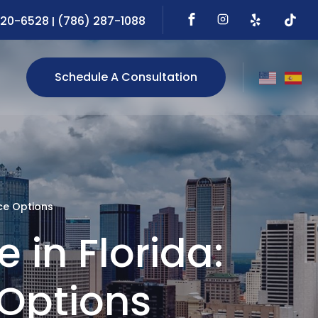
720-6528
(786) 287-1088
|
Schedule A Consultation
ce Options
 in Florida:
Options