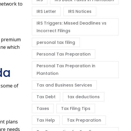
 network to
IRS Letter
IRS Notices
IRS Triggers: Missed Deadlines vs
Incorrect Filings
er premium
personal tax filing
ine which
Personal Tax Preparation
Personal Tax Preparation in
da
Plantation
Tax and Business Services
e some of
Tax Debt
tax deductions
Taxes
Tax Filing Tips
Tax Help
Tax Preparation
ent plans
are needs