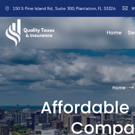
I
150 S Pine Island Rd., Suite 300, Plantation, FL 33324
Home
Se
Home
Affordable 
Compar