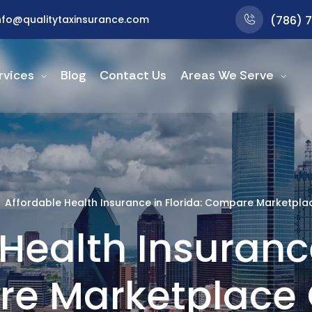
nfo@qualitytaxinsurance.com
(786) 
rvices
Blog
Contact Us
Areas We Serve
Affordable Health Insurance in Florida: Compare Marketpla
Health Insurance
e Marketplace 