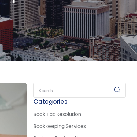
Categories
Back Tax Resolution
Bookkeeping Services