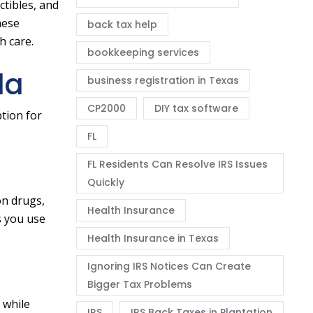
tibles, and
hese
back tax help
h care.
bookkeeping services
da
business registration in Texas
CP2000
DIY tax software
tion for
FL
FL Residents Can Resolve IRS Issues
Quickly
on drugs,
Health Insurance
s you use
Health Insurance in Texas
Ignoring IRS Notices Can Create
Bigger Tax Problems
 while
IRS
IRS Back Taxes in Plantation