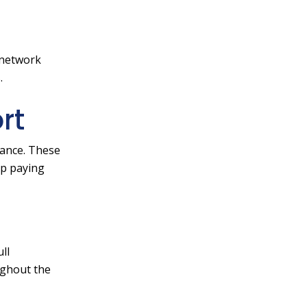
 network
.
rt
rance. These
lp paying
ll
ughout the