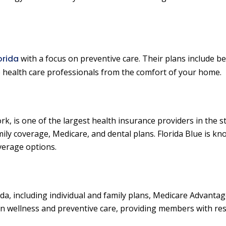
orida
with a focus on preventive care. Their plans include be
to health care professionals from the comfort of your home.
rk, is one of the largest health insurance providers in the s
mily coverage, Medicare, and dental plans. Florida Blue is kn
verage options.
rida, including individual and family plans, Medicare Advantag
on wellness and preventive care, providing members with re